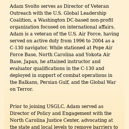
Adam Svolto serves as Director of Veteran
Outreach with the U.S. Global Leadership
Coalition, a Washington DC-based non-profit
organization focused on international affairs.
Adam is a veteran of the U.S. Air Force, having
served on active duty from 1996 to 2004 as a
C-130 navigator. While stationed at Pope Air
Force Base, North Carolina and Yokota Air
Base, Japan, he attained instructor and
evaluator qualifications in the C-130 and
deployed in support of combat operations in
the Balkans, Persian Gulf, and the Global War
on Terror.
Prior to joining USGLC, Adam served as
Director of Policy and Engagement with the
North Carolina Justice Center, advocating at
the state and local levels to remove barriers to