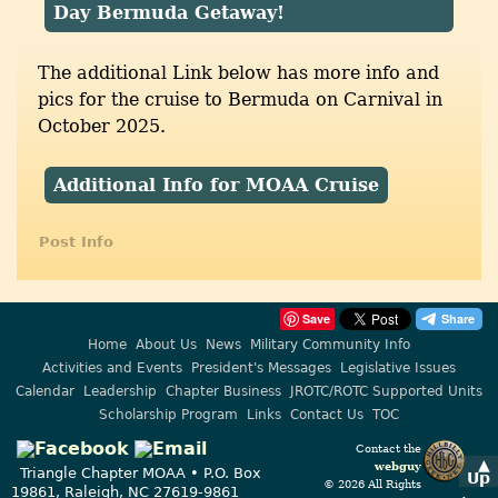
Day Bermuda Getaway!
The additional Link below has more info and
pics for the cruise to Bermuda on Carnival in
October 2025.
Additional Info for MOAA Cruise
Post Info
Save
Home
About Us
News
Military Community Info
Activities and Events
President's Messages
Legislative Issues
Calendar
Leadership
Chapter Business
JROTC/ROTC Supported Units
Scholarship Program
Links
Contact Us
TOC
Contact the
▲
webguy
Triangle Chapter MOAA • P.O. Box
Up
© 2026 All Rights
19861, Raleigh, NC 27619-9861