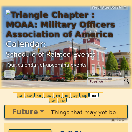
Wed, Aug 05/26 ⚙
Calendar:
Schedule of Related Events
Our calendar of upcoming events
☰›
All
Mar
Apr
May
Jun
Jul
Aug
Sep
Oct
Nov
Dec
Future
Things that may yet be
▲ top