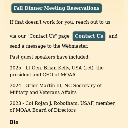
Fall Dinner Meeting Reservations
If that doesn't work for you, reach out to us
via our "Contact Us" page
Contact Us
and
send a message to the Webmaster.
Past guest speakers have included:
2025 - Lt.Gen. Brian Kelly, USA (ret), the
president and CEO of MOAA
2024 - Grier Martin III, NC Secretary of
Military and Veterans Affairs
2023 - Col Rojan J. Robotham, USAF, member
of MOAA Board of Directors
Bio