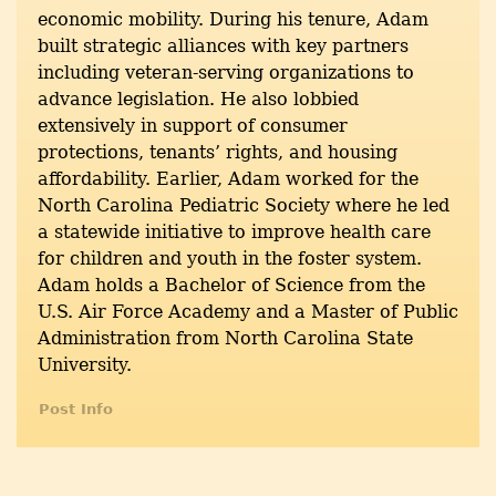
economic mobility. During his tenure, Adam
built strategic alliances with key partners
including veteran-serving organizations to
advance legislation. He also lobbied
extensively in support of consumer
protections, tenants’ rights, and housing
affordability. Earlier, Adam worked for the
North Carolina Pediatric Society where he led
a statewide initiative to improve health care
for children and youth in the foster system.
Adam holds a Bachelor of Science from the
U.S. Air Force Academy and a Master of Public
Administration from North Carolina State
University.
Post Info