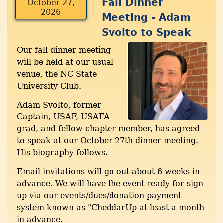
Fall Dinner
October 27,
2026
Meeting - Adam
Svolto to Speak
Our fall dinner meeting
will be held at our usual
venue, the NC State
University Club.
Adam Svolto, former
Captain, USAF, USAFA
grad, and fellow chapter member, has agreed
to speak at our October 27th dinner meeting.
His biography follows.
Email invitations will go out about 6 weeks in
advance. We will have the event ready for sign-
up via our events/dues/donation payment
system known as "CheddarUp at least a month
in advance.