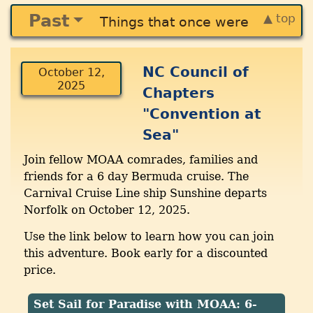
Past
▲ top
Things that once were
NC Council of
October 12,
2025
Chapters
"Convention at
Sea"
Join fellow MOAA comrades, families and
friends for a 6 day Bermuda cruise. The
Carnival Cruise Line ship Sunshine departs
Norfolk on October 12, 2025.
Use the link below to learn how you can join
this adventure. Book early for a discounted
price.
Set Sail for Paradise with MOAA: 6-