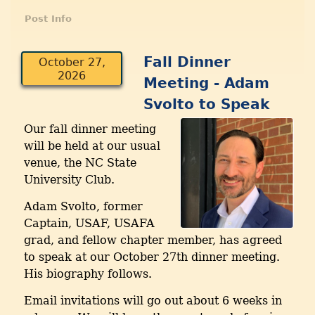
Post Info
Fall Dinner
October 27,
2026
Meeting - Adam
Svolto to Speak
Our fall dinner meeting
will be held at our usual
venue, the NC State
University Club.
Adam Svolto, former
Captain, USAF, USAFA
grad, and fellow chapter member, has agreed
to speak at our October 27th dinner meeting.
His biography follows.
Email invitations will go out about 6 weeks in