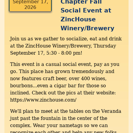
Chapter Fall
September 17,
2026
Social Event at
ZincHouse
Winery/Brewery
Join us as we gather to socialize, eat and drink
at the ZincHouse Winery/Brewery, Thursday
September 17, 5:30 - 8:00 pm!
This event is a casual social event, pay as you
go. This place has grown tremendously and
now features craft beer, over 400 wines,
bourbons...even a cigar bar for those so
inclined. Check out the pics at their website:
https://www.zinchouse.com/
We'll plan to meet at the tables on the Veranda
just past the fountain in the center of the
complex. Wear your nametags so we can
recognize each other and help any new folks