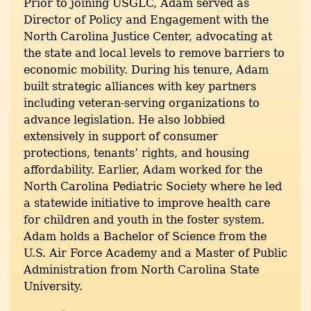
Prior to joining USGLC, Adam served as
Director of Policy and Engagement with the
North Carolina Justice Center, advocating at
the state and local levels to remove barriers to
economic mobility. During his tenure, Adam
built strategic alliances with key partners
including veteran-serving organizations to
advance legislation. He also lobbied
extensively in support of consumer
protections, tenants’ rights, and housing
affordability. Earlier, Adam worked for the
North Carolina Pediatric Society where he led
a statewide initiative to improve health care
for children and youth in the foster system.
Adam holds a Bachelor of Science from the
U.S. Air Force Academy and a Master of Public
Administration from North Carolina State
University.