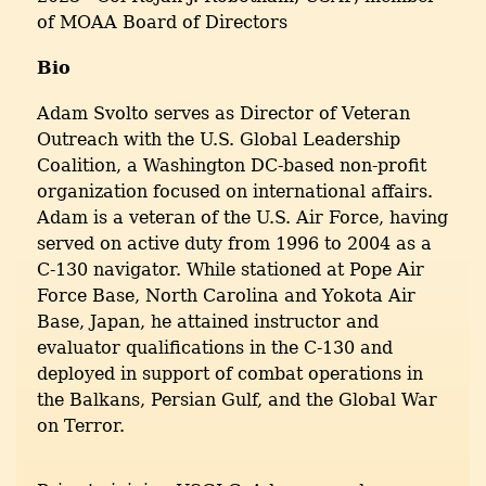
of MOAA Board of Directors
Bio
Adam Svolto serves as Director of Veteran
Outreach with the U.S. Global Leadership
Coalition, a Washington DC-based non-profit
organization focused on international affairs.
Adam is a veteran of the U.S. Air Force, having
served on active duty from 1996 to 2004 as a
C-130 navigator. While stationed at Pope Air
Force Base, North Carolina and Yokota Air
Base, Japan, he attained instructor and
evaluator qualifications in the C-130 and
deployed in support of combat operations in
the Balkans, Persian Gulf, and the Global War
on Terror.