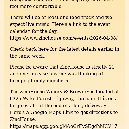
feel more comfortable.
There will be at least one food truck and we
expect live music. Here's a link to the event
calendar for the day:
https://www.zinchouse.com/events/2026-04-08/
Check back here for the latest details earlier in
the same week.
Please be aware that ZincHouse is strictly 21
and over in case anyone was thinking of
bringing family members!
The ZincHouse Winery & Brewery is located at
6225 Wake Forest Highway, Durham. It is on a
large estate at the end of a long driveway.
Here's a Google Maps Link to get directions to
ZincHouse:
https://maps.app.goo.gl/iAoCrFvSEgdhMCV17