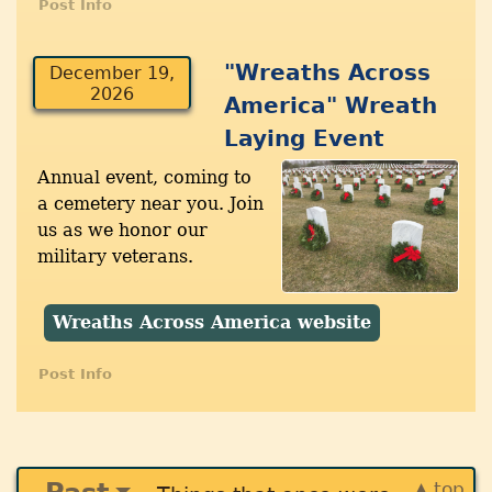
Post Info
"Wreaths Across
December 19,
2026
America" Wreath
Laying Event
Annual event, coming to
a cemetery near you. Join
us as we honor our
military veterans.
Wreaths Across America website
Post Info
▲ top