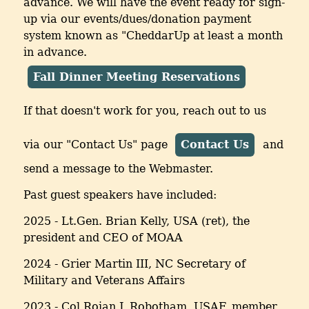
advance. We will have the event ready for sign-
up via our events/dues/donation payment
system known as "CheddarUp at least a month
in advance.
Fall Dinner Meeting Reservations
If that doesn't work for you, reach out to us
via our "Contact Us" page
Contact Us
and
send a message to the Webmaster.
Past guest speakers have included:
2025 - Lt.Gen. Brian Kelly, USA (ret), the
president and CEO of MOAA
2024 - Grier Martin III, NC Secretary of
Military and Veterans Affairs
2023 - Col Rojan J. Robotham, USAF, member