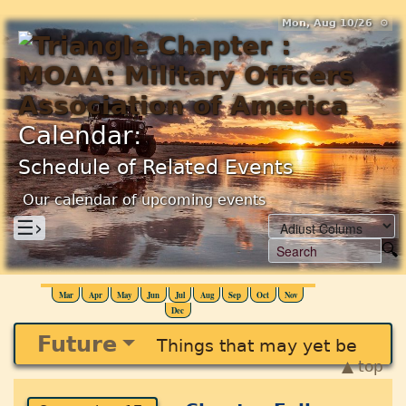
Mon, Aug 10/26 ⚙
Calendar:
Schedule of Related Events
Our calendar of upcoming events
☰›
Mar
Apr
May
Jun
Jul
Aug
Sep
Oct
Nov
Dec
Future
Things that may yet be
▲ top