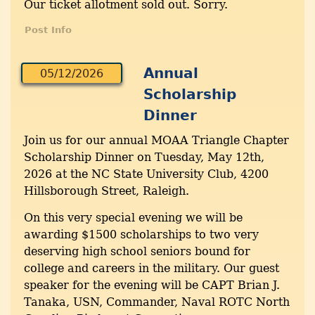
Our ticket allotment sold out. Sorry.
Post Info
Annual
05/12/2026
Scholarship
Dinner
Join us for our annual MOAA Triangle Chapter
Scholarship Dinner on Tuesday, May 12th,
2026 at the NC State University Club, 4200
Hillsborough Street, Raleigh.
On this very special evening we will be
awarding $1500 scholarships to two very
deserving high school seniors bound for
college and careers in the military. Our guest
speaker for the evening will be CAPT Brian J.
Tanaka, USN, Commander, Naval ROTC North