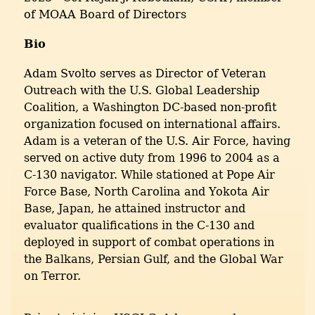
of MOAA Board of Directors
Bio
Adam Svolto serves as Director of Veteran
Outreach with the U.S. Global Leadership
Coalition, a Washington DC-based non-profit
organization focused on international affairs.
Adam is a veteran of the U.S. Air Force, having
served on active duty from 1996 to 2004 as a
C-130 navigator. While stationed at Pope Air
Force Base, North Carolina and Yokota Air
Base, Japan, he attained instructor and
evaluator qualifications in the C-130 and
deployed in support of combat operations in
the Balkans, Persian Gulf, and the Global War
on Terror.