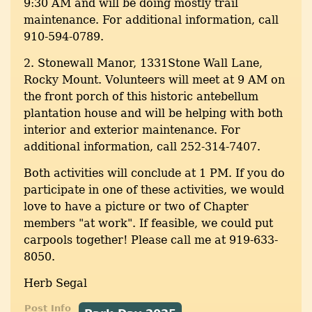
9:30 AM and will be doing mostly trail
maintenance. For additional information, call
910-594-0789.
2. Stonewall Manor, 1331Stone Wall Lane,
Rocky Mount. Volunteers will meet at 9 AM on
the front porch of this historic antebellum
plantation house and will be helping with both
interior and exterior maintenance. For
additional information, call 252-314-7407.
Both activities will conclude at 1 PM. If you do
participate in one of these activities, we would
love to have a picture or two of Chapter
members "at work". If feasible, we could put
carpools together! Please call me at 919-633-
8050.
Herb Segal
Post Info