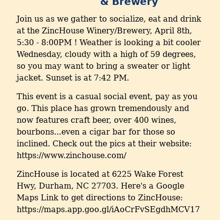
& Brewery
Join us as we gather to socialize, eat and drink
at the ZincHouse Winery/Brewery, April 8th,
5:30 - 8:00PM ! Weather is looking a bit cooler
Wednesday, cloudy with a high of 59 degrees,
so you may want to bring a sweater or light
jacket. Sunset is at 7:42 PM.
This event is a casual social event, pay as you
go. This place has grown tremendously and
now features craft beer, over 400 wines,
bourbons...even a cigar bar for those so
inclined. Check out the pics at their website:
https://www.zinchouse.com/
ZincHouse is located at 6225 Wake Forest
Hwy, Durham, NC 27703. Here's a Google
Maps Link to get directions to ZincHouse:
https://maps.app.goo.gl/iAoCrFvSEgdhMCV17