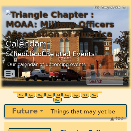
Fri, Aug 07/26 ⚙
Calendar:
Schedule of Related Events
Our calendar of upcoming events
☰›
Mar
Apr
May
Jun
Jul
Aug
Sep
Oct
Nov
Dec
Future
Things that may yet be
▲ top