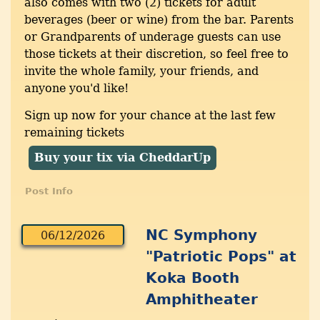
also comes with two (2) tickets for adult
beverages (beer or wine) from the bar. Parents
or Grandparents of underage guests can use
those tickets at their discretion, so feel free to
invite the whole family, your friends, and
anyone you'd like!
Sign up now for your chance at the last few
remaining tickets
Buy your tix via CheddarUp
Post Info
NC Symphony
06/12/2026
"Patriotic Pops" at
Koka Booth
Amphitheater