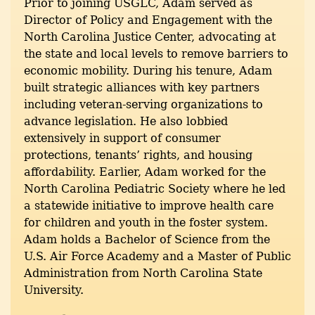
Prior to joining USGLC, Adam served as
Director of Policy and Engagement with the
North Carolina Justice Center, advocating at
the state and local levels to remove barriers to
economic mobility. During his tenure, Adam
built strategic alliances with key partners
including veteran-serving organizations to
advance legislation. He also lobbied
extensively in support of consumer
protections, tenants’ rights, and housing
affordability. Earlier, Adam worked for the
North Carolina Pediatric Society where he led
a statewide initiative to improve health care
for children and youth in the foster system.
Adam holds a Bachelor of Science from the
U.S. Air Force Academy and a Master of Public
Administration from North Carolina State
University.