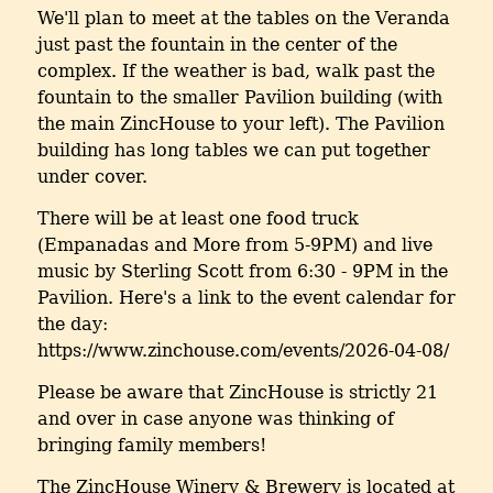
We'll plan to meet at the tables on the Veranda
just past the fountain in the center of the
complex. If the weather is bad, walk past the
fountain to the smaller Pavilion building (with
the main ZincHouse to your left). The Pavilion
building has long tables we can put together
under cover.
There will be at least one food truck
(Empanadas and More from 5-9PM) and live
music by Sterling Scott from 6:30 - 9PM in the
Pavilion. Here's a link to the event calendar for
the day:
https://www.zinchouse.com/events/2026-04-08/
Please be aware that ZincHouse is strictly 21
and over in case anyone was thinking of
bringing family members!
The ZincHouse Winery & Brewery is located at