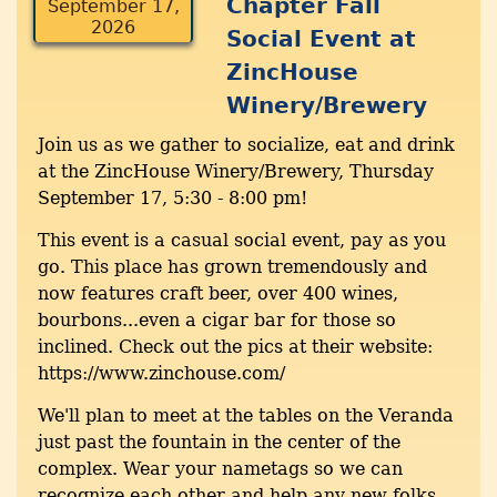
Chapter Fall
September 17,
2026
Social Event at
ZincHouse
Winery/Brewery
Join us as we gather to socialize, eat and drink
at the ZincHouse Winery/Brewery, Thursday
September 17, 5:30 - 8:00 pm!
This event is a casual social event, pay as you
go. This place has grown tremendously and
now features craft beer, over 400 wines,
bourbons...even a cigar bar for those so
inclined. Check out the pics at their website:
https://www.zinchouse.com/
We'll plan to meet at the tables on the Veranda
just past the fountain in the center of the
complex. Wear your nametags so we can
recognize each other and help any new folks