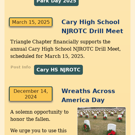
Park Day 2025
Cary High School
March 15, 2025
NJROTC Drill Meet
Triangle Chapter financially supports the
annual Cary High School NJROTC Drill Meet,
scheduled for March 15, 2025.
Post Info
Cary HS NJROTC
Wreaths Across
December 14,
2024
America Day
A solemn opportunity to
honor the fallen.
We urge you to use this