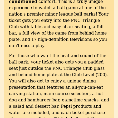
conditioned
comfort! This is a truly unique
experience to watch a ball game at one of the
nation's premier minor league ball parks! Your
ticket gets you entry into the PNC Triangle
Club with table and easy chair seating, a full
bar, a full view of the game from behind home
plate, and 17 high-definition televisions so you
don't miss a play.
For those who want the heat and sound of the
ball park, your ticket also gets you a padded
seat just outside the PNC Triangle Club glass
and behind home plate at the Club Level (200).
You will also get to enjoy a unique dining
presentation that features an all-you-can-eat
carving station, main course selection, a hot
dog and hamburger bar, gametime snacks, and
a salad and dessert bar. Pepsi products and
water are included, and each ticket purchase