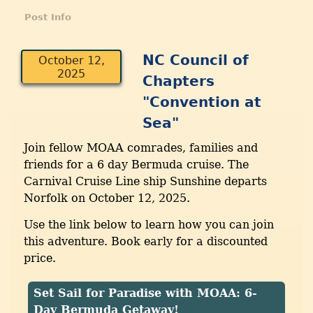
Post Info
NC Council of
October 12,
2025
Chapters
"Convention at
Sea"
Join fellow MOAA comrades, families and
friends for a 6 day Bermuda cruise. The
Carnival Cruise Line ship Sunshine departs
Norfolk on October 12, 2025.
Use the link below to learn how you can join
this adventure. Book early for a discounted
price.
Set Sail for Paradise with MOAA: 6-
Day Bermuda Getaway!