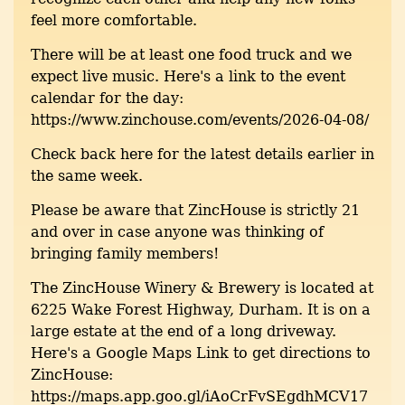
feel more comfortable.
There will be at least one food truck and we
expect live music. Here's a link to the event
calendar for the day:
https://www.zinchouse.com/events/2026-04-08/
Check back here for the latest details earlier in
the same week.
Please be aware that ZincHouse is strictly 21
and over in case anyone was thinking of
bringing family members!
The ZincHouse Winery & Brewery is located at
6225 Wake Forest Highway, Durham. It is on a
large estate at the end of a long driveway.
Here's a Google Maps Link to get directions to
ZincHouse:
https://maps.app.goo.gl/iAoCrFvSEgdhMCV17