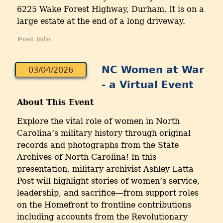
6225 Wake Forest Highway, Durham. It is on a
large estate at the end of a long driveway.
Post Info
NC Women at War
03/04/2026
- a Virtual Event
About This Event
Explore the vital role of women in North
Carolina’s military history through original
records and photographs from the State
Archives of North Carolina! In this
presentation, military archivist Ashley Latta
Post will highlight stories of women’s service,
leadership, and sacrifice—from support roles
on the Homefront to frontline contributions
including accounts from the Revolutionary