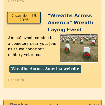
Post Info
"Wreaths Across
December 19,
2026
America" Wreath
Laying Event
Annual event, coming to
a cemetery near you. Join
us as we honor our
military veterans.
Wreaths Across America website
Post Info
▲ top