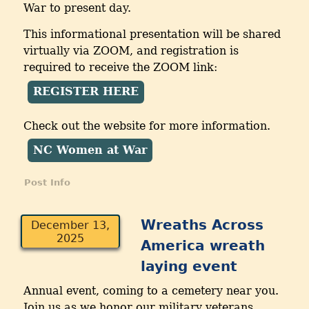
War to present day.
This informational presentation will be shared
virtually via ZOOM, and registration is
required to receive the ZOOM link:
REGISTER HERE
Check out the website for more information.
NC Women at War
Post Info
Wreaths Across
December 13,
2025
America wreath
laying event
Annual event, coming to a cemetery near you.
Join us as we honor our military veterans.