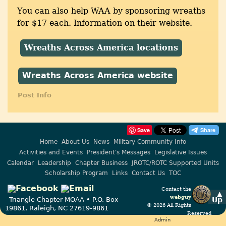
You can also help WAA by sponsoring wreaths
for $17 each. Information on their website.
Wreaths Across America locations
Wreaths Across America website
Post Info
Save
Home
About Us
News
Military Community Info
Activities and Events
President's Messages
Legislative Issues
Calendar
Leadership
Chapter Business
JROTC/ROTC Supported Units
Scholarship Program
Links
Contact Us
TOC
Contact the
▲
webguy
Up
Triangle Chapter MOAA • P.O. Box
© 2026 All Rights
19861, Raleigh, NC 27619-9861
Reserved
Admin