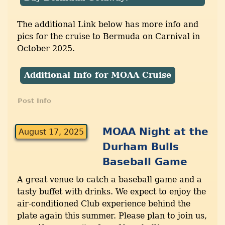
The additional Link below has more info and
pics for the cruise to Bermuda on Carnival in
October 2025.
Additional Info for MOAA Cruise
Post Info
MOAA Night at the
August 17, 2025
Durham Bulls
Baseball Game
A great venue to catch a baseball game and a
tasty buffet with drinks. We expect to enjoy the
air-conditioned Club experience behind the
plate again this summer. Please plan to join us,