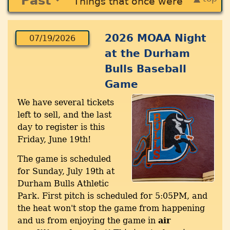
Past
Things that once were
2026 MOAA Night
07/19/2026
at the Durham
Bulls Baseball
Game
We have several tickets
left to sell, and the last
day to register is this
Friday, June 19th!
The game is scheduled
for Sunday, July 19th at
Durham Bulls Athletic
Park. First pitch is scheduled for 5:05PM, and
the heat won't stop the game from happening
and us from enjoying the game in
air