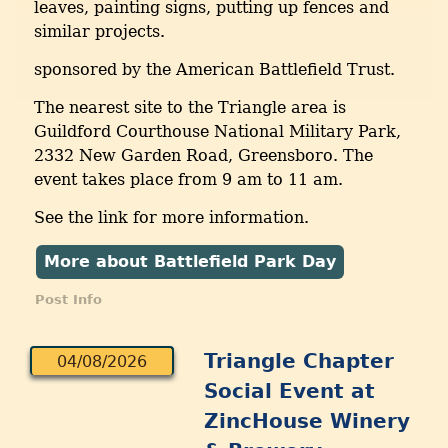
leaves, painting signs, putting up fences and
similar projects.
sponsored by the American Battlefield Trust.
The nearest site to the Triangle area is
Guildford Courthouse National Military Park,
2332 New Garden Road, Greensboro. The
event takes place from 9 am to 11 am.
See the link for more information.
More about Battlefield Park Day
Post Info
Triangle Chapter
04/08/2026
Social Event at
ZincHouse Winery