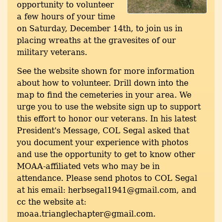
opportunity to volunteer
a few hours of your time
on Saturday, December 14th, to join us in
placing wreaths at the gravesites of our
military veterans.
See the website shown for more information
about how to volunteer. Drill down into the
map to find the cemeteries in your area. We
urge you to use the website sign up to support
this effort to honor our veterans. In his latest
President's Message, COL Segal asked that
you document your experience with photos
and use the opportunity to get to know other
MOAA-affiliated vets who may be in
attendance. Please send photos to COL Segal
at his email: herbsegal1941@gmail.com, and
cc the website at:
moaa.trianglechapter@gmail.com.