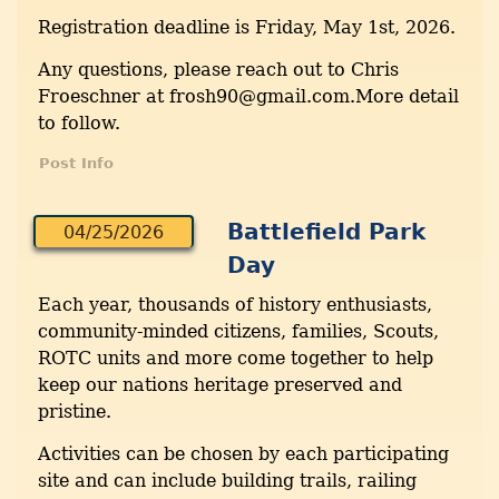
Registration deadline is Friday, May 1st, 2026.
Any questions, please reach out to Chris
Froeschner at frosh90@gmail.com.More detail
to follow.
Post Info
Battlefield Park
04/25/2026
Day
Each year, thousands of history enthusiasts,
community-minded citizens, families, Scouts,
ROTC units and more come together to help
keep our nations heritage preserved and
pristine.
Activities can be chosen by each participating
site and can include building trails, railing