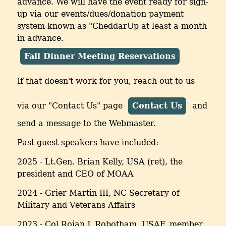
advance. We will have the event ready for sign-
up via our events/dues/donation payment
system known as "CheddarUp at least a month
in advance.
Fall Dinner Meeting Reservations
If that doesn't work for you, reach out to us
via our "Contact Us" page
Contact Us
and
send a message to the Webmaster.
Past guest speakers have included:
2025 - Lt.Gen. Brian Kelly, USA (ret), the
president and CEO of MOAA
2024 - Grier Martin III, NC Secretary of
Military and Veterans Affairs
2023 - Col Rojan J. Robotham, USAF, member