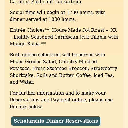
Carolina Piedmont Consortium.
Social time will begin at 1730 hours, with
dinner served at 1800 hours.
Entrée Choices**: House Made Pot Roast – OR
– Lightly Seasoned Caribbean Jerk Tilapia with
Mango Salsa **
Both entrée selections will be served with
Mixed Greens Salad, Country Mashed
Potatoes, Fresh Steamed Broccoli, Strawberry
Shortcake, Rolls and Butter, Coffee, Iced Tea,
and Water.
For further information and to make your
Reservations and Payment online, please use
the link below.
Scholarship Dinner Reservations