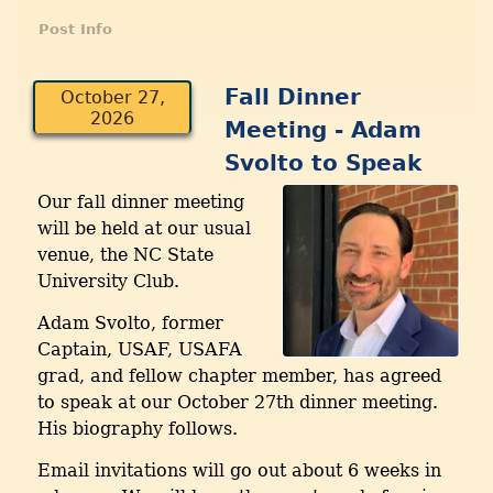
Post Info
Fall Dinner
October 27,
2026
Meeting - Adam
Svolto to Speak
Our fall dinner meeting
will be held at our usual
venue, the NC State
University Club.
Adam Svolto, former
Captain, USAF, USAFA
grad, and fellow chapter member, has agreed
to speak at our October 27th dinner meeting.
His biography follows.
Email invitations will go out about 6 weeks in