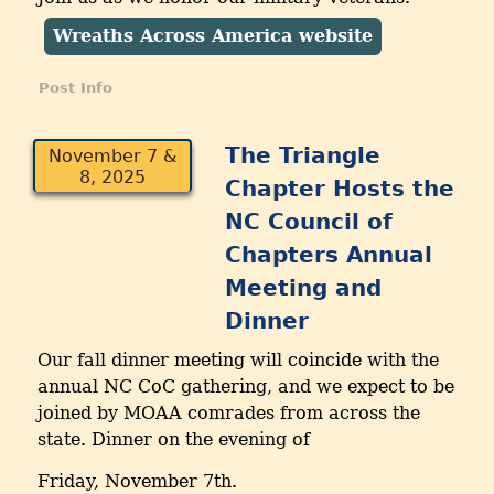
Wreaths Across America website
Post Info
The Triangle
November 7 &
8, 2025
Chapter Hosts the
NC Council of
Chapters Annual
Meeting and
Dinner
Our fall dinner meeting will coincide with the
annual NC CoC gathering, and we expect to be
joined by MOAA comrades from across the
state. Dinner on the evening of
Friday, November 7th.