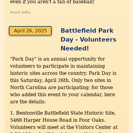
even if you aren't a fan of baseball!
Post Info
Battlefield Park
April 26, 2025
Day - Volunteers
Needed!
"Park Day" is an annual opportunity for
volunteers to participate in maintaining
historic sites across the country. Park Day is
this Saturday, April 26th. Only two sites in
North Carolina are participating; for those
who added this event to your calendar, here
are the details:
1. Bentonville Battlefield State Historic Site,
5466 Harper House Road in Four Oaks.
Volunteers will meet at the Visitors Center at