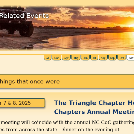
Related Events
All
Mar
Apr
May
Jun
Jul
Aug
Sep
Oct
Nov
hings that once were
The Triangle Chapter H
 7 & 8, 2025
Chapters Annual Meeti
r meeting will coincide with the annual NC CoC gatherin
from across the state. Dinner on the evening of