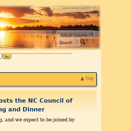
Sun, Aug 09/26 ⚙
Dec
▲ top
osts the NC Council of
ng and Dinner
g, and we expect to be joined by