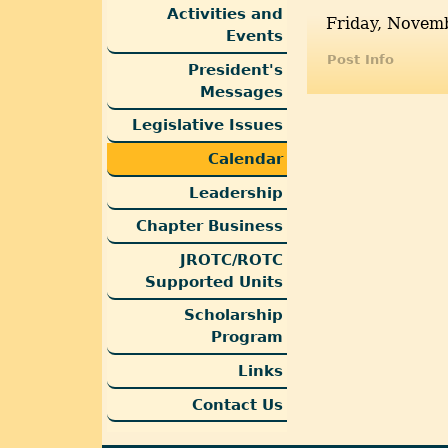
Activities and
Friday, Novemb
Events
Post Info
President's
Messages
Legislative Issues
Calendar
Leadership
Chapter Business
JROTC/ROTC
Supported Units
Scholarship
Program
Links
Contact Us