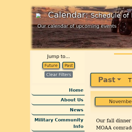
Calendar:
Schedule of 
Our calendar of upcoming events
Jump to...
Future
Past
Clear Filters
Past
T
Home
About Us
November
News
Military Community
Our fall dinne
Info
MOAA comrades 