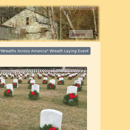
Wed, Aug 05/26 ⚙
"Wreaths Across America" Wreath Laying Event