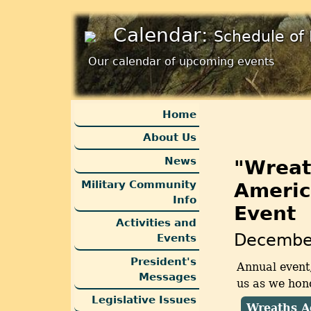
Calendar:
Schedule of 
Our calendar of upcoming events
Home
About Us
News
"Wreat
Military Community
Americ
Info
Event
Activities and
Decembe
Events
President's
Annual event
Messages
us as we hono
Legislative Issues
Wreaths A