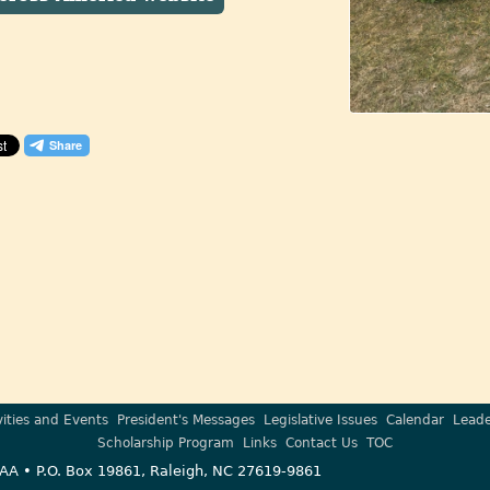
vities and Events
President's Messages
Legislative Issues
Calendar
Leade
Scholarship Program
Links
Contact Us
TOC
AA • P.O. Box 19861, Raleigh, NC 27619-9861