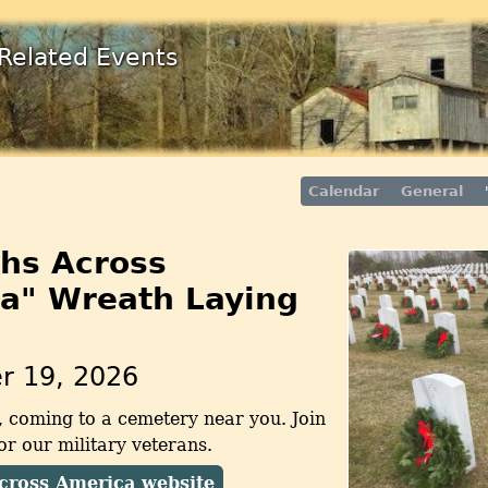
Related Events
Calendar
General
hs Across
a" Wreath Laying
r 19, 2026
, coming to a cemetery near you. Join
r our military veterans.
cross America website