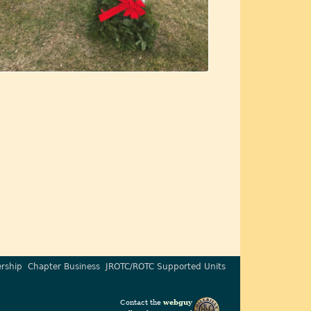
rship
Chapter Business
JROTC/ROTC Supported Units
Contact the
webguy