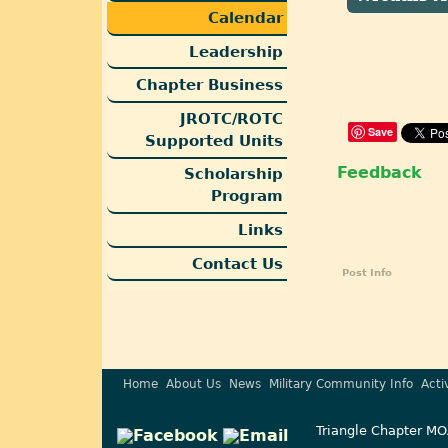
Calendar
Leadership
Chapter Business
JROTC/ROTC
Save
Supported Units
Feedback
Scholarship
Program
Links
Contact Us
Post Info
Home
About Us
News
Military Community Info
Acti
Triangle Chapter MO