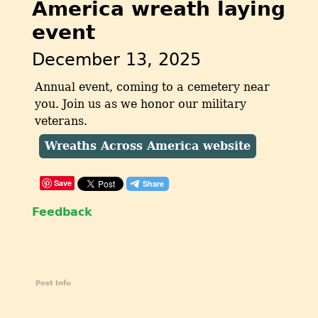
America wreath laying
event
December 13, 2025
Annual event, coming to a cemetery near
you. Join us as we honor our military
veterans.
Wreaths Across America website
Save
Feedback
Post Info