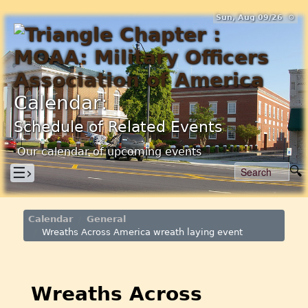
Sun, Aug 09/26 ⚙
Calendar:
Schedule of Related Events
Our calendar of upcoming events
☰›
Calendar
General
Wreaths Across America wreath laying event
Wreaths Across