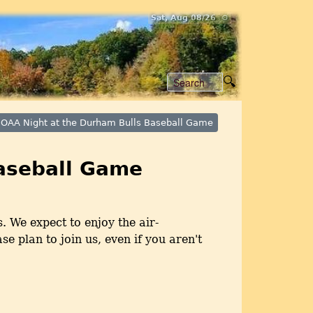
Sat, Aug 08/26 ⚙
OAA Night at the Durham Bulls Baseball Game
aseball Game
. We expect to enjoy the air-
e plan to join us, even if you aren't