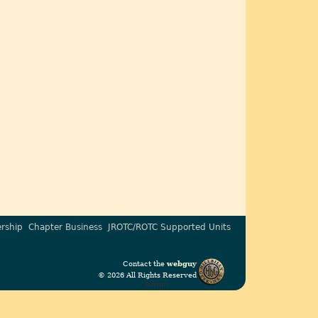
rship
Chapter Business
JROTC/ROTC Supported Units
Contact the
webguy
© 2026 All Rights Reserved
Admin