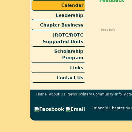
Feedback
Calendar
Leadership
Chapter Business
Post Info
JROTC/ROTC
Supported Units
Scholarship
Program
Links
Contact Us
Home
About Us
News
Military Community Info
Acti
Triangle Chapter MO