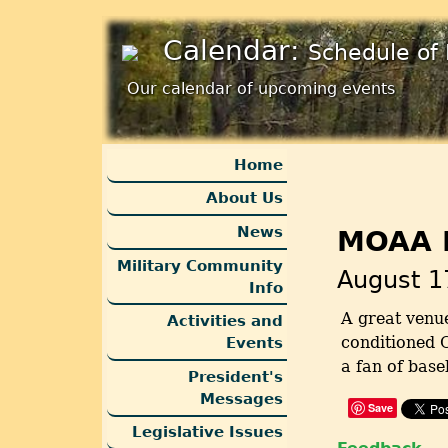
Calendar:
Schedule of 
Our calendar of upcoming events
Home
About Us
News
MOAA N
Military Community
August 1
Info
A great venue
Activities and
conditioned C
Events
a fan of base
President's
Messages
Save
Legislative Issues