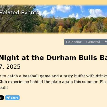
Related Events
Calendar
General
M
ight at the Durham Bulls B
7, 2025
 to catch a baseball game and a tasty buffet with drinks
lub experience behind the plate again this summer. Pleas
ball!