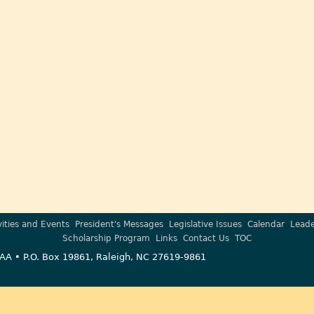
vities and Events
President's Messages
Legislative Issues
Calendar
Leade
Scholarship Program
Links
Contact Us
TOC
AA • P.O. Box 19861, Raleigh, NC 27619-9861