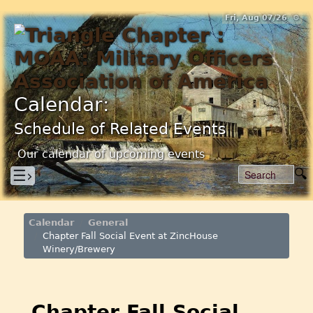
Fri, Aug 07/26 ⚙
Calendar:
Schedule of Related Events
Our calendar of upcoming events
☰›
Calendar
General
Chapter Fall Social Event at ZincHouse
Winery/Brewery
Chapter Fall Social