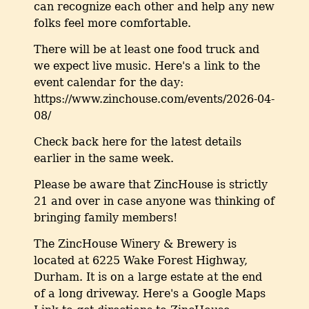
can recognize each other and help any new
folks feel more comfortable.
There will be at least one food truck and
we expect live music. Here's a link to the
event calendar for the day:
https://www.zinchouse.com/events/2026-04-
08/
Check back here for the latest details
earlier in the same week.
Please be aware that ZincHouse is strictly
21 and over in case anyone was thinking of
bringing family members!
The ZincHouse Winery & Brewery is
located at 6225 Wake Forest Highway,
Durham. It is on a large estate at the end
of a long driveway. Here's a Google Maps