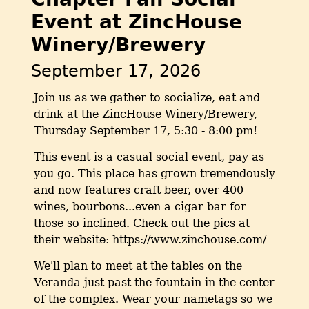
Event at ZincHouse
Winery/Brewery
September 17, 2026
Join us as we gather to socialize, eat and
drink at the ZincHouse Winery/Brewery,
Thursday September 17, 5:30 - 8:00 pm!
This event is a casual social event, pay as
you go. This place has grown tremendously
and now features craft beer, over 400
wines, bourbons...even a cigar bar for
those so inclined. Check out the pics at
their website: https://www.zinchouse.com/
We'll plan to meet at the tables on the
Veranda just past the fountain in the center
of the complex. Wear your nametags so we