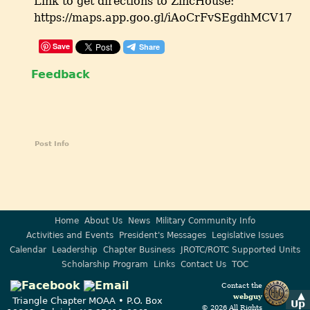
Link to get directions to ZincHouse:
https://maps.app.goo.gl/iAoCrFvSEgdhMCV17
Save
Feedback
Post Info
Home
About Us
News
Military Community Info
Activities and Events
President's Messages
Legislative Issues
Calendar
Leadership
Chapter Business
JROTC/ROTC Supported Units
Scholarship Program
Links
Contact Us
TOC
Contact the
▲
webguy
Triangle Chapter MOAA • P.O. Box
Up
© 2026 All Rights