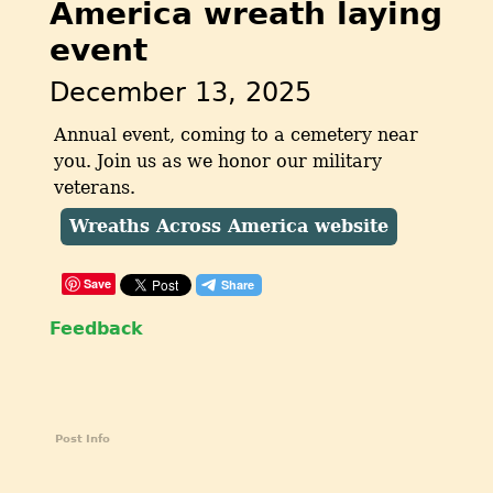
America wreath laying
event
December 13, 2025
Annual event, coming to a cemetery near
you. Join us as we honor our military
veterans.
Wreaths Across America website
Save
Feedback
Post Info