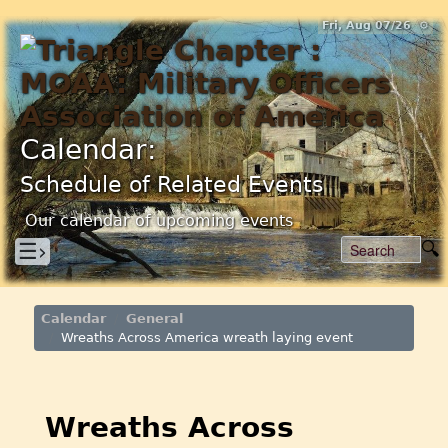
Fri, Aug 07/26 ⚙
Calendar:
Schedule of Related Events
Our calendar of upcoming events
☰›
Calendar
General
Wreaths Across America wreath laying event
Wreaths Across