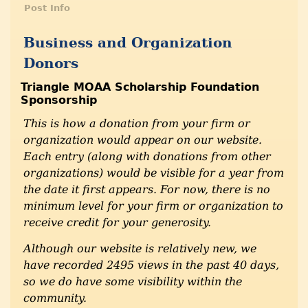
Post Info
Business and Organization
Donors
Triangle MOAA Scholarship Foundation
Sponsorship
This is how a donation from your firm or
organization would appear on our website.
Each entry (along with donations from other
organizations) would be visible for a year from
the date it first appears. For now, there is no
minimum level for your firm or organization to
receive credit for your generosity.
Although our website is relatively new, we
have recorded 2495 views in the past 40 days,
so we do have some visibility within the
community.