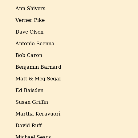
Ann Shivers
Verner Pike
Dave Olsen
Antonio Scenna
Bob Caron
Benjamin Barnard
Matt & Meg Segal
Ed Baisden
Susan Griffin
Martha Keravuori
David Ruff
Michael Sears