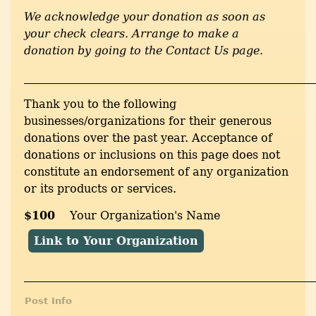
We acknowledge your donation as soon as
your check clears. Arrange to make a
donation by going to the Contact Us page.
___________________________________________________
Thank you to the following
businesses/organizations for their generous
donations over the past year. Acceptance of
donations or inclusions on this page does not
constitute an endorsement of any organization
or its products or services.
$100
Your Organization's Name
Link to Your Organization
___________________________________________________
Post Info