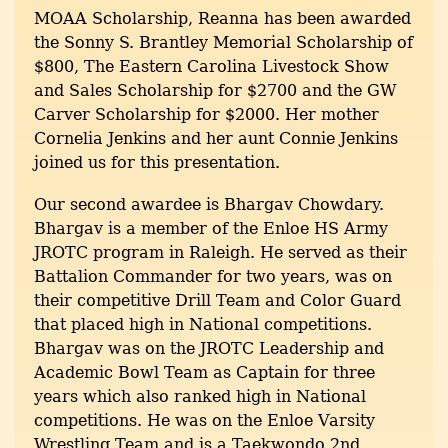
MOAA Scholarship, Reanna has been awarded
the Sonny S. Brantley Memorial Scholarship of
$800, The Eastern Carolina Livestock Show
and Sales Scholarship for $2700 and the GW
Carver Scholarship for $2000. Her mother
Cornelia Jenkins and her aunt Connie Jenkins
joined us for this presentation.
Our second awardee is Bhargav Chowdary.
Bhargav is a member of the Enloe HS Army
JROTC program in Raleigh. He served as their
Battalion Commander for two years, was on
their competitive Drill Team and Color Guard
that placed high in National competitions.
Bhargav was on the JROTC Leadership and
Academic Bowl Team as Captain for three
years which also ranked high in National
competitions. He was on the Enloe Varsity
Wrestling Team and is a Taekwondo 2nd