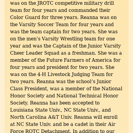
was on the JROTC competitive military drill
team for four years and commanded their
Color Guard for three years. Reanna was on
the Varsity Soccer Team for four years and
was the team captain for two years. She was
on the men’s Varsity Wrestling team for one
year and was the Captain of the Junior Varsity
Cheer Leader Squad as a freshman. She was a
member of the Future Farmers of America for
four years and president for two years. She
was on the 4-H Livestock Judging Team for
two years. Reanna was the school’s Junior
Class President, was a member of the National
Honor Society and National Technical Honor
Society. Reanna has been accepted to
Louisiana State Univ., NC State Univ., and
North Carolina A&T Univ. Reanna will enroll
at NC State Univ. and be a cadet in their Air
Force ROTC Detachment. In addition to our