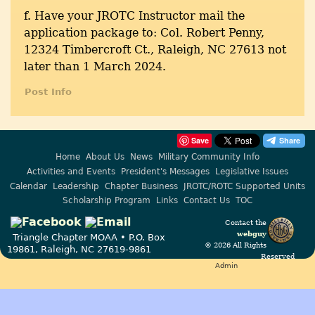
f. Have your JROTC Instructor mail the
application package to: Col. Robert Penny,
12324 Timbercroft Ct., Raleigh, NC 27613 not
later than 1 March 2024.
Post Info
Save
Home
About Us
News
Military Community Info
Activities and Events
President's Messages
Legislative Issues
Calendar
Leadership
Chapter Business
JROTC/ROTC Supported Units
Scholarship Program
Links
Contact Us
TOC
Contact the
webguy
Triangle Chapter MOAA • P.O. Box
© 2026 All Rights
19861, Raleigh, NC 27619-9861
Reserved
Admin