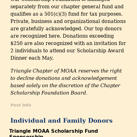
separately from our chapter general fund and
qualifies as a 501(c)(3) fund for tax purposes.
Private, business and organizational donations
are gratefully acknowledged. Our top donors
are recognized here. Donations exceeding
$250 are also recognized with an invitation for
2 individuals to attend our Scholarship Award
Dinner each May.
Triangle Chapter of MOAA reserves the right
to decline donations and acknowledgement
based solely on the discretion of the Chapter
Scholarship Foundation Board.
Post Info
Individual and Family Donors
Triangle MOAA Scholarship Fund
Sponsorship