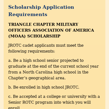
Scholarship Application
Requirements
TRIANGLE CHAPTER MILITARY
OFFICERS ASSOCIATION OF AMERICA
(MOAA) SCHOLARSHIP
JROTC cadet applicants must meet the
following requirements:
a. Be a high school senior projected to
graduate at the end of the current school year
from a North Carolina high school in the
Chapter’s geographical area.
b. Be enrolled in high school JROTC.
c. Be accepted at a college or university with a
Senior ROTC program into which you will
enroll.