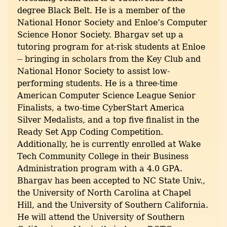
degree Black Belt. He is a member of the
National Honor Society and Enloe’s Computer
Science Honor Society. Bhargav set up a
tutoring program for at-risk students at Enloe
-- bringing in scholars from the Key Club and
National Honor Society to assist low-
performing students. He is a three-time
American Computer Science League Senior
Finalists, a two-time CyberStart America
Silver Medalists, and a top five finalist in the
Ready Set App Coding Competition.
Additionally, he is currently enrolled at Wake
Tech Community College in their Business
Administration program with a 4.0 GPA.
Bhargav has been accepted to NC State Univ.,
the University of North Carolina at Chapel
Hill, and the University of Southern California.
He will attend the University of Southern