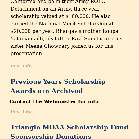
California and be in their Army ROTC
Detachment on an Army, three-year
scholarship valued at $100,000. He also
earned the National Merit Scholarship at
$20,000 per year. Bhargav’s mother Roopa
Yalamanchili, his father Ravi Sunchu and his
sister Meena Chowdary joined us for this
presentation.
Post Info
Previous Years Scholarship
Awards are Archived
Contact the Webmaster for info
Post Info
Triangle MOAA Scholarship Fund
Sponsorship Donations