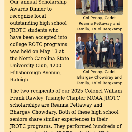
Our annual Scholarship
Awards Dinner to
recognize local
Col Penny, Cadet
outstanding high school
Reanna Pettaway and
Family, LtCol Bergkamp
JROTC students who
have been accepted into
college ROTC programs
was held on May 13 at
the North Carolina State
University Club, 4200
Col Penny, Cadet
Hillsborough Avenue,
Bhargav Chowdray and
Raleigh.
Family, LtCol Bergkamp
The two recipients of our 2025 Colonel William
Frank Rawley Triangle Chapter MOAA JROTC
scholarships are Reanna Pettaway and
Bhargav Chowdary. Both of these high school
seniors share similar experiences in their
JROTC programs. They performed hundreds of