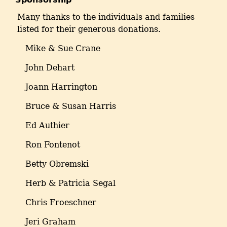
Many thanks to the individuals and families
listed for their generous donations.
Mike & Sue Crane
John Dehart
Joann Harrington
Bruce & Susan Harris
Ed Authier
Ron Fontenot
Betty Obremski
Herb & Patricia Segal
Chris Froeschner
Jeri Graham