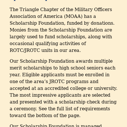
The Triangle Chapter of the Military Officers
Association of America (MOAA) has a
Scholarship Foundation, funded by donations.
Monies from the Scholarship Foundation are
largely used to fund scholarships, along with
occasional qualifying activities of
ROTC/JROTC units in our area.
Our Scholarship Foundation awards multiple
merit scholarships to high school seniors each
year. Eligible applicants must be enrolled in
one of the area’s JROTC programs and
accepted at an accredited college or university.
The most impressive applicants are selected
and presented with a scholarship check during
a ceremony. See the full list of requirements
toward the bottom of the page.
Our Scholarship Foundation is managed