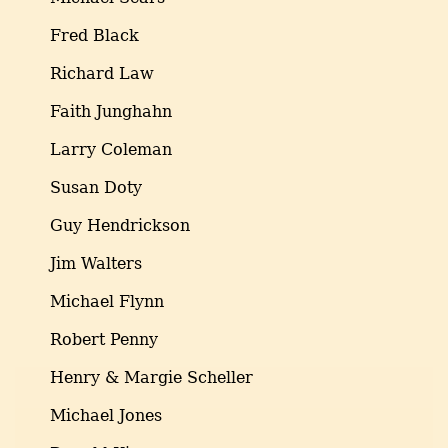
Fred Black
Richard Law
Faith Junghahn
Larry Coleman
Susan Doty
Guy Hendrickson
Jim Walters
Michael Flynn
Robert Penny
Henry & Margie Scheller
Michael Jones