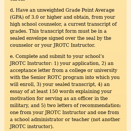
d. Have an unweighted Grade Point Average
(GPA) of 3.0 or higher and obtain, from your
high school counselor, a current transcript of
grades. This transcript form must be in a
sealed envelope signed over the seal by the
counselor or your JROTC Instructor.
e. Complete and submit to your school’s
JROTC Instructor: 1) your application, 2) an
acceptance letter from a college or university
with the Senior ROTC program into which you
will enroll, 3) your sealed transcript, 4) an
essay of at least 150 words explaining your
motivation for serving as an officer in the
military, and 5) two letters of recommendation:
one from your JROTC Instructor and one from
a school administrator or teacher (not another
JROTC instructor).