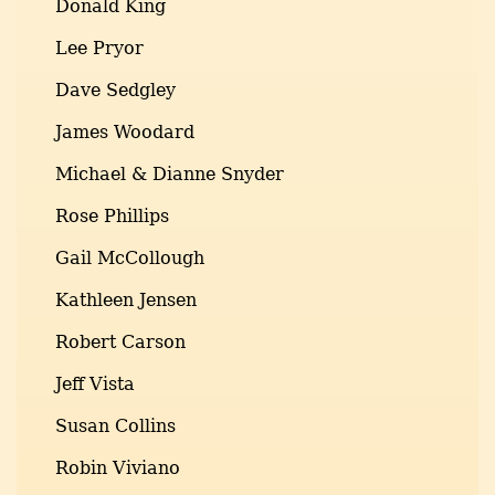
Donald King
Lee Pryor
Dave Sedgley
James Woodard
Michael & Dianne Snyder
Rose Phillips
Gail McCollough
Kathleen Jensen
Robert Carson
Jeff Vista
Susan Collins
Robin Viviano