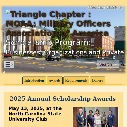
Mon, Aug 10/26 ⚙
Scholarship Program:
Businesses, Organizations and Private 
☰›
Introduction
Awards
Requirements
Donors
2025 Annual Scholarship Awards
May 13, 2025, at the
North Carolina State
University Club