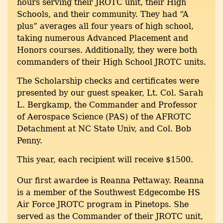
hours serving their JROTC unit, their High
Schools, and their community. They had “A
plus” averages all four years of high school,
taking numerous Advanced Placement and
Honors courses. Additionally, they were both
commanders of their High School JROTC units.
The Scholarship checks and certificates were
presented by our guest speaker, Lt. Col. Sarah
L. Bergkamp, the Commander and Professor
of Aerospace Science (PAS) of the AFROTC
Detachment at NC State Univ, and Col. Bob
Penny.
This year, each recipient will receive $1500.
Our first awardee is Reanna Pettaway. Reanna
is a member of the Southwest Edgecombe HS
Air Force JROTC program in Pinetops. She
served as the Commander of their JROTC unit,