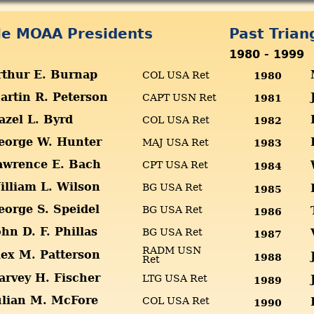
gle MOAA Presidents
Past Tria
1980 - 1999
rthur E. Burnap
COL USA Ret
1980
artin R. Peterson
CAPT USN Ret
1981
azel L. Byrd
COL USA Ret
1982
eorge W. Hunter
MAJ USA Ret
1983
awrence E. Bach
CPT USA Ret
1984
illiam L. Wilson
BG USA Ret
1985
eorge S. Speidel
BG USA Ret
1986
ohn D. F. Phillas
BG USA Ret
1987
RADM USN
lex M. Patterson
1988
Ret
arvey H. Fischer
LTG USA Ret
1989
ulian M. McFore
COL USA Ret
1990