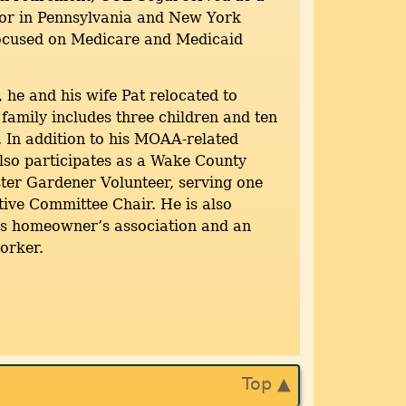
tor in Pennsylvania and New York
focused on Medicare and Medicaid
, he and his wife Pat relocated to
 family includes three children and ten
 In addition to his MOAA-related
 also participates as a Wake County
ter Gardener Volunteer, serving one
ive Committee Chair. He is also
his homeowner’s association and an
worker.
Top ▲