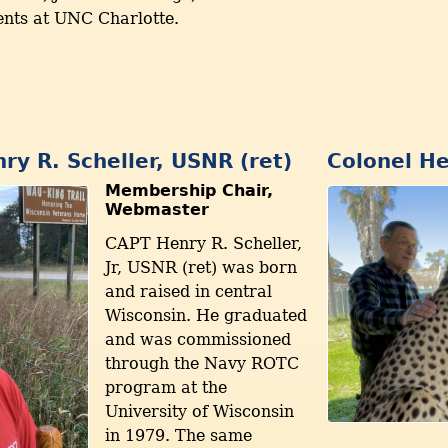
nts at UNC Charlotte.
ry R. Scheller, USNR (ret)
Colonel He
Membership Chair,
Webmaster
CAPT Henry R. Scheller,
Jr, USNR (ret) was born
and raised in central
Wisconsin. He graduated
and was commissioned
through the Navy ROTC
program at the
University of Wisconsin
in 1979. The same