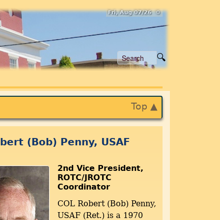
Fri, Aug 07/26 ⚙
Top ▲
bert (Bob) Penny, USAF
2nd Vice President,
ROTC/JROTC
Coordinator
COL Robert (Bob) Penny,
USAF (Ret.) is a 1970