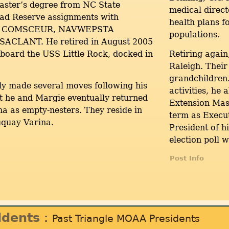
aster’s degree from NC State
medical direc
had Reserve assignments with
health plans 
, COMSCEUR, NAVWEPSTA
populations.
 SACLANT. He retired in August 2005
board the USS Little Rock, docked in
Retiring again
Raleigh. Their
grandchildren.
ly made several moves following his
activities, he
t he and Margie eventually returned
Extension Mas
na as empty-nesters. They reside in
term as Execut
uquay Varina.
President of 
election poll 
Post Info
idents
:
Past Triangle MOAA Presidents