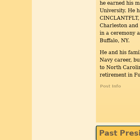
he earned his m
University. He 
CINCLANTFLT
Charleston and
in a ceremony a
Buffalo, NY.
He and his fami
Navy career, bu
to North Caroli
retirement in F
Post Info
Past Pres