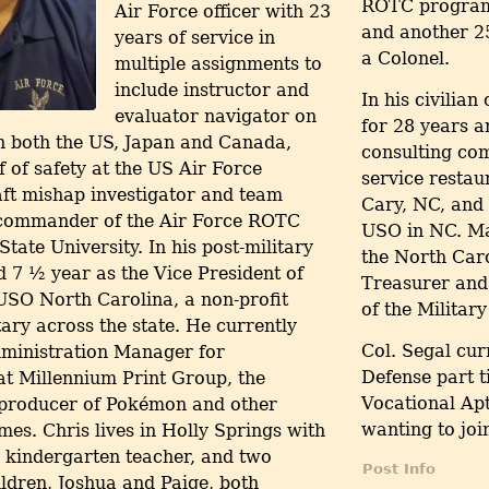
ROTC program,
Air Force officer with 23
and another 25
years of service in
a Colonel.
multiple assignments to
include instructor and
In his civilia
evaluator navigator on
for 28 years 
in both the US, Japan and Canada,
consulting com
ef of safety at the US Air Force
service restau
ft mishap investigator and team
Cary, NC, and 
d commander of the Air Force ROTC
USO in NC. Mat
ate University. In his post-military
the North Car
d 7 ½ year as the Vice President of
Treasurer and 
USO North Carolina, a non-profit
of the Militar
tary across the state. He currently
Col. Segal cu
ministration Manager for
Defense part 
t Millennium Print Group, the
Vocational Apt
 producer of Pokémon and other
wanting to join
es. Chris lives in Holly Springs with
a kindergarten teacher, and two
Post Info
ildren, Joshua and Paige, both