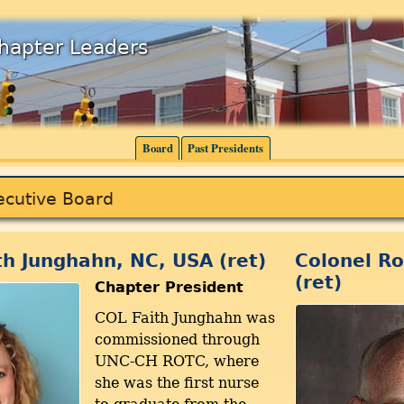
Chapter Leaders
Board
Past Presidents
ecutive Board
th Junghahn, NC, USA (ret)
Colonel Ro
(ret)
Chapter President
COL Faith Junghahn was
commissioned through
UNC-CH ROTC, where
she was the first nurse