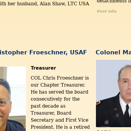
detachments i
with her husband, Alan Shaw, LTC USA
Post Info
istopher Froeschner, USAF
Colonel Ma
Treasurer
COL Chris Froeschner is
our Chapter Treasurer.
He has served the board
consecutively for the
past decade as
Treasurer, Board
Secretary and First Vice
President. He is a retired