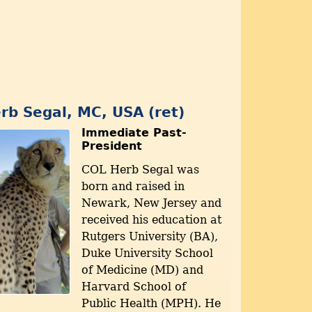
rb Segal, MC, USA (ret)
Immediate Past-
President
COL Herb Segal was
born and raised in
Newark, New Jersey and
received his education at
Rutgers University (BA),
Duke University School
of Medicine (MD) and
Harvard School of
Public Health (MPH). He