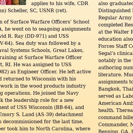
applies to his wife, CDR
also graduate
nn) Scheller, SC, USNR (ret).
Distinguished 
Regular Army 
 of Surface Warfare Officers’ School
completed Res
, he went on to seagoing assignments
at the Walter 
id R. Ray (DD-971) and USS
education als
CV-64). Sea duty was followed by a
Forces Staff 
aval Systems Schools, Great Lakes,
Segal’s clinica
training at Surface Warfare Officer
notably in the
t, RI. He was assigned to USS
authoring nume
2) as Engineer Officer. He left active
literature. M
d returned to Wisconsin with his
assignments t
 work in the wood products industry
Bangkok, Thai
g operations. He joined the Navy
served as La
k the leadership role for a new
American Amba
ent of USS Wisconsin (BB-64), and
health. Therea
 Emory S. Land (AS-39) detachment
command billet
decommissioned for the last time.
Commander, Ma
reer took him to North Carolina, where
Benning, GA. I