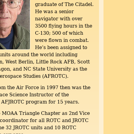
graduate of The Citadel.
He was a senior
navigator with over
3500 flying hours in the
C-130; 500 of which
were flown in combat.
He’s been assigned to
nits around the world including
, West Berlin, Little Rock AFB, Scott
gon, and NC State University as the
Aerospace Studies (AFROTC).
om the Air Force in 1997 then was the
ce Science Instructor of the
 AFJROTC program for 15 years.
e MOAA Triangle Chapter as 2nd Vice
 coordinator for all ROTC and JROTC
 the 32 JROTC units and 10 ROTC