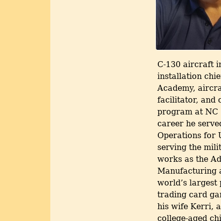
C-130 aircraft 
installation chi
Academy, aircra
facilitator, an
program at NC St
career he serve
Operations for 
serving the mili
works as the Ad
Manufacturing a
world’s largest
trading card gam
his wife Kerri, 
college-aged ch