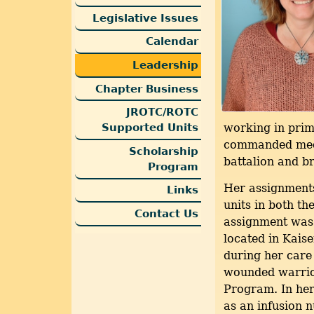
Legislative Issues
Calendar
Leadership
Chapter Business
JROTC/ROTC
Supported Units
working in pri
commanded medic
Scholarship
battalion and br
Program
Her assignments
Links
units in both t
Contact Us
assignment was
located in Kais
during her care
wounded warrio
Program. In her
as an infusion n