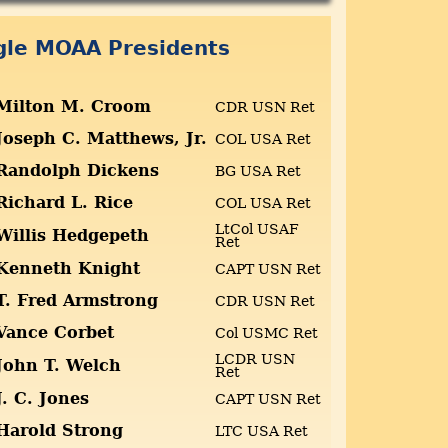
ngle MOAA Presidents
Milton M. Croom
CDR USN Ret
Joseph C. Matthews, Jr.
COL USA Ret
Randolph Dickens
BG USA Ret
Richard L. Rice
COL USA Ret
LtCol USAF
Willis Hedgepeth
Ret
Kenneth Knight
CAPT USN Ret
T. Fred Armstrong
CDR USN Ret
Vance Corbet
Col USMC Ret
LCDR USN
John T. Welch
Ret
J. C. Jones
CAPT USN Ret
Harold Strong
LTC USA Ret