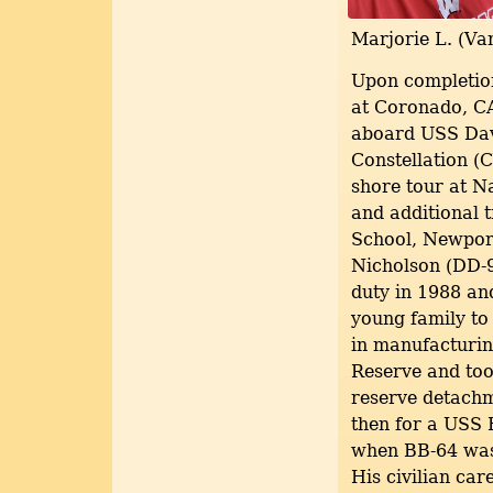
Marjorie L. (Va
Upon completion
at Coronado, CA
aboard USS Dav
Constellation (
shore tour at N
and additional 
School, Newpor
Nicholson (DD-98
duty in 1988 an
young family to
in manufacturin
Reserve and too
reserve detachm
then for a USS
when BB-64 was 
His civilian ca