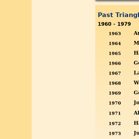
Past Trian
1960 - 1979
A
1963
M
1964
H
1965
G
1966
L
1967
W
1968
G
1969
J
1970
A
1971
H
1972
J
1973