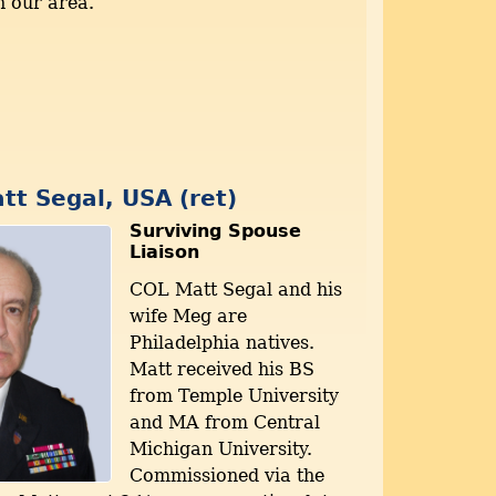
n our area.
tt Segal, USA (ret)
Surviving Spouse
Liaison
COL Matt Segal and his
wife Meg are
Philadelphia natives.
Matt received his BS
from Temple University
and MA from Central
Michigan University.
Commissioned via the