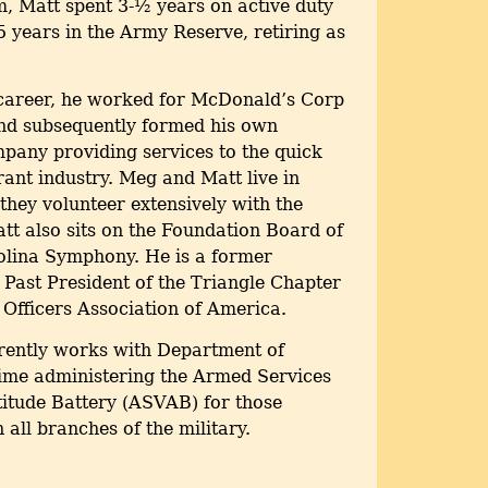
 Matt spent 3-½ years on active duty
 years in the Army Reserve, retiring as
n career, he worked for McDonald’s Corp
and subsequently formed his own
pany providing services to the quick
rant industry. Meg and Matt live in
they volunteer extensively with the
t also sits on the Foundation Board of
olina Symphony. He is a former
Past President of the Triangle Chapter
y Officers Association of America.
rrently works with Department of
time administering the Armed Services
itude Battery (ASVAB) for those
 all branches of the military.