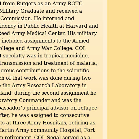
d from Rutgers as an Army ROTC
Military Graduate and received a
Commission. He interned and
idency in Public Health at Harvard and
Reed Army Medical Center. His military
o included assignments to the Armed
College and Army War College. COL
l specialty was in tropical medicine,
 transmission and treatment of malaria,
rous contributions to the scientific
uch of that work was done during two
o the Army Research Laboratory in
land; during the second assignment he
boratory Commander and was the
ssador’s principal advisor on refugee
fter, he was assigned to consecutive
s at three Army Hospitals, retiring as
rtin Army community Hospital, Fort
n retirement, COL Segal served as a