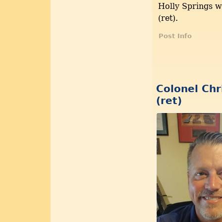
Holly Springs 
(ret).
Post Info
Colonel Chr
(ret)