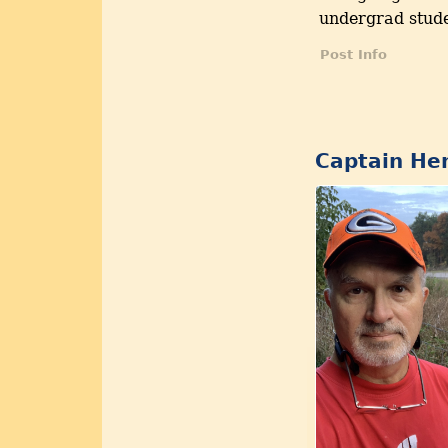
undergrad stude
Post Info
Captain Hen