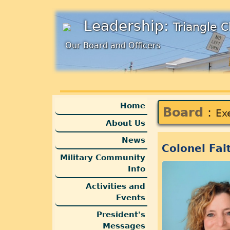
Leadership:
Triangle 
Our Board and Officers
Home
Board
:
Ex
About Us
News
Colonel Fai
Military Community
Info
Activities and
Events
President's
Messages