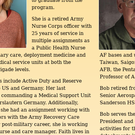
to graduate from the
program.
She is a retired Army
Nurse Corps officer with
25 years of service in
multiple assignments as
a Public Health Nurse
mary care, deployment medicine and
AF bases and u
al service units at both the
Taiwan, Saigon
igade levels.
AFB, the Penta
Professor of 
 include Active Duty and Reserve
he US and Germany. Her last
Bob retired fr
 commanding a Medical Support Unit
Senior Aerospa
erslautern Germany. Additionally,
Sanderson HS
 she had an assignment working with
Bob serves th
rs with the Army Recovery Care
President and
 post-military career, she is working
activities for
urse and care manager. Faith lives in